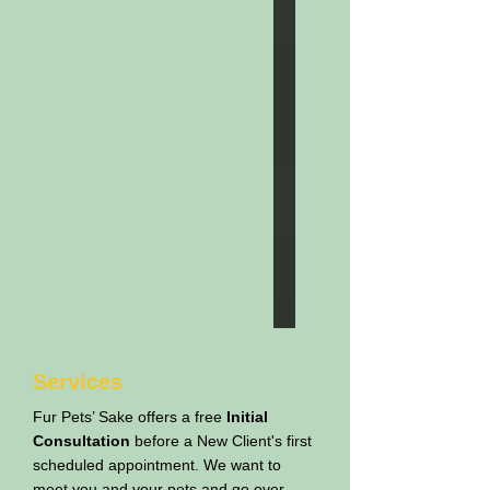
Services
Fur Pets’ Sake offers a free
Initial
Consultation
before a New Client's first
scheduled appointment. We want to
meet you and your pets and go over