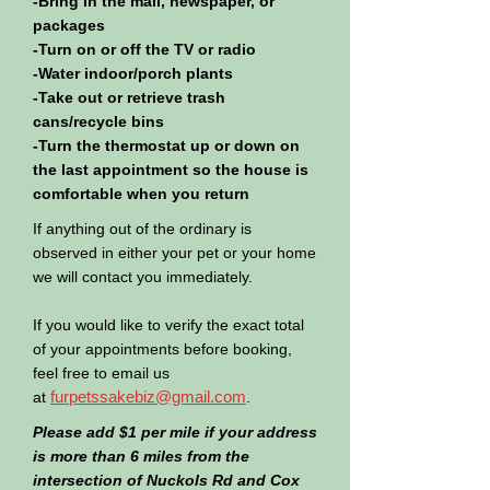
-Bring in the mail, newspaper, or
packages
-Turn on or off the TV or radio
-Water indoor/porch plants
-Take out or retrieve trash
cans/recycle bins
-Turn the thermostat up or down on
the last appointment so the house is
comfortable when you return
If anything out of the ordinary is
observed in either your pet or your home
we will contact you immediately.
If you would like to verify the exact total
of your appointments before booking,
feel free to email us
furpetssakebiz@gmail.com
at
.
Please add $1 per mile if your address
is more than 6 miles from the
intersection of Nuckols Rd and Cox