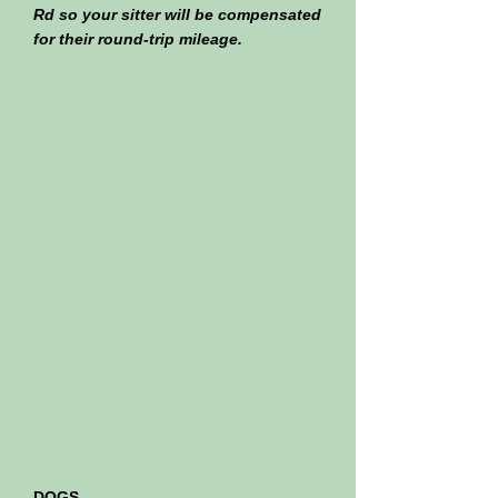
Rd so your sitter will be compensated
for their round-trip mileage.
DOGS