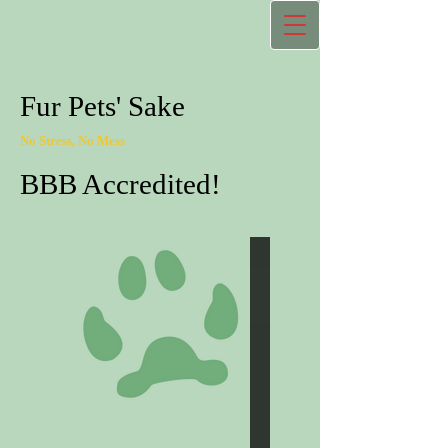
Fur Pets' Sake
No Stress, No Mess
BBB Accredited!