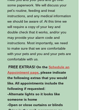
some paperwork. We will discuss your
pet's routine, feeding and treat
instructions, and any medical information
we should be aware of. At this time we
will require a copy of your key and
double check that it works, and/or you
may provide your alarm code and
instructions. Most importantly, we need
to make sure that we are comfortable
with your pets and you and your pets are
comfortable with us.
FREE EXTRAS!
On the
Schedule an
Appointment page
, please indicate
the following extras that you would
like. All appointments include the
following if requested:
-Alternate lights so it looks like
someone is home
-Open or close curtains or blinds