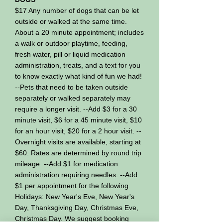
$17 Any number of dogs that can be let
outside or walked at the same time.
About a 20 minute appointment; includes
a walk or outdoor playtime, feeding,
fresh water, pill or liquid medication
administration, treats, and a text for you
to know exactly what kind of fun we had!
--Pets that need to be taken outside
separately or walked separately may
require a longer visit. --Add $3 for a 30
minute visit, $6 for a 45 minute visit, $10
for an hour visit, $20 for a 2 hour visit. --
Overnight visits are available, starting at
$60. Rates are determined by round trip
mileage. --Add $1 for medication
administration requiring needles. --Add
$1 per appointment for the following
Holidays: New Year's Eve, New Year's
Day, Thanksgiving Day, Christmas Eve,
Christmas Day. We suggest booking